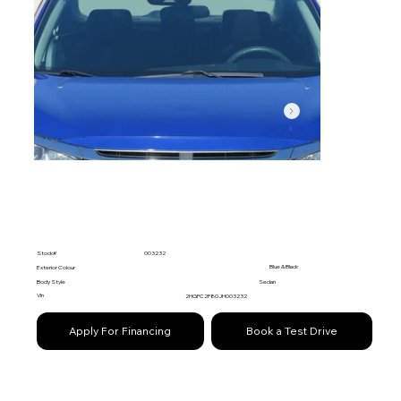
Stock#
003232
Blue & Black
Exterior Colour
Body Style
Sedan
Vin
2HGFC2F80JH003232
Apply For Financing
Book a Test Drive