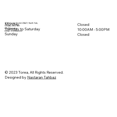
3715 Keele St Unit 20&21, North York,
Monday
Closed
Ontario, M3J 1N1
Tuesday to Saturday
info@torea.ca
10:00AM - 5:00PM​
Ethan: 4169864440
Sunday
Closed
© 2023 Torea, All Rights Reserved.
Designed by
Nastaran Tahbaz