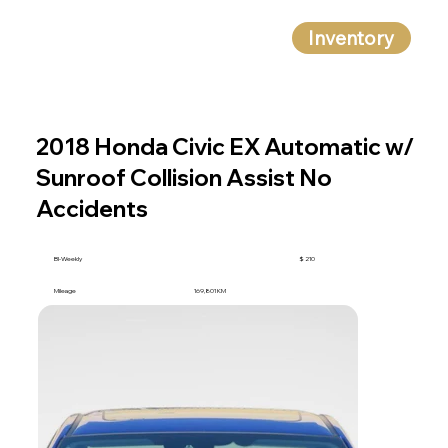
Inventory
2018 Honda Civic EX Automatic w/
Sunroof Collision Assist No
Accidents
BI-Weekly
$ 210
Mileage
169,801 KM