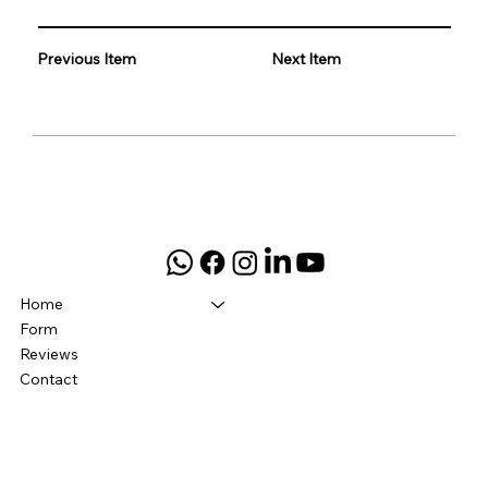
Previous Item
Next Item
Home
Form
Reviews
Contact