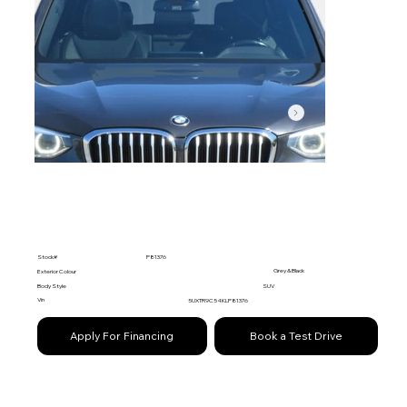
Stock#
P81376
Grey & Black
Exterior Colour
Body Style
SUV
Vin
5UXTR9C54KLP81376
Apply For Financing
Book a Test Drive