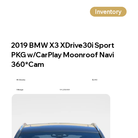
Inventory
2019 BMW X3 XDrive30i Sport
PKG w/CarPlay Moonroof Navi
360*Cam
BI-Weekly
$250
Mileage
94,206 KM