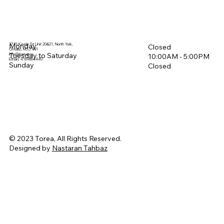
3715 Keele St Unit 20&21, North York,
Monday
Closed
Ontario, M3J 1N1
Tuesday to Saturday
info@torea.ca
10:00AM - 5:00PM​
Ethan: 4169864440
Sunday
Closed
© 2023 Torea, All Rights Reserved.
Designed by
Nastaran Tahbaz