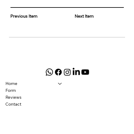
Previous Item
Next Item
Home
Form
Reviews
Contact