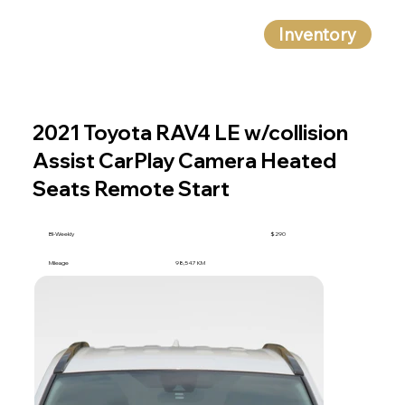
Inventory
2021 Toyota RAV4 LE w/collision
Assist CarPlay Camera Heated
Seats Remote Start
BI-Weekly
$290
Mileage
98,547 KM