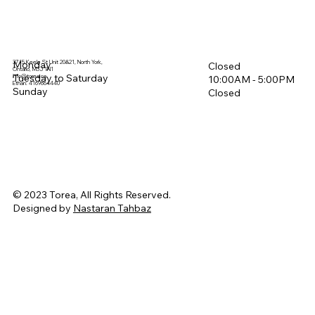
3715 Keele St Unit 20&21, North York,
Monday
Closed
Ontario, M3J 1N1
Tuesday to Saturday
info@torea.ca
10:00AM - 5:00PM​
Ethan: 4169864440
Sunday
Closed
© 2023 Torea, All Rights Reserved.
Designed by
Nastaran Tahbaz