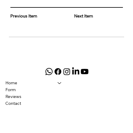
Previous Item
Next Item
Home
Form
Reviews
Contact