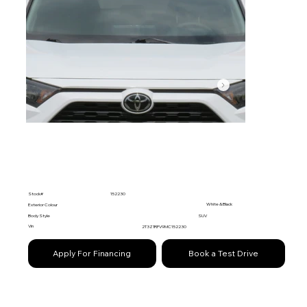
Stock#
152230
White & Black
Exterior Colour
Body Style
SUV
Vin
2T3Z1RFV9MC152230
Apply For Financing
Book a Test Drive