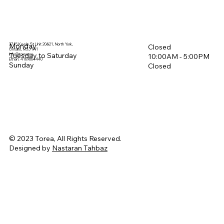
3715 Keele St Unit 20&21, North York,
Monday
Closed
Ontario, M3J 1N1
Tuesday to Saturday
info@torea.ca
10:00AM - 5:00PM​
Ethan: 4169864440
Sunday
Closed
© 2023 Torea, All Rights Reserved.
Designed by
Nastaran Tahbaz