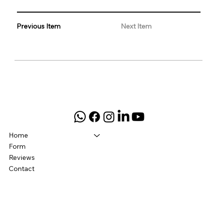
Previous Item
Next Item
Home
Form
Reviews
Contact