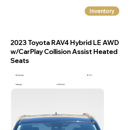
Inventory
2023 Toyota RAV4 Hybrid LE AWD
w/CarPlay Collision Assist Heated
Seats
BI-Weekly
$ 370
Mileage
49,195 KM