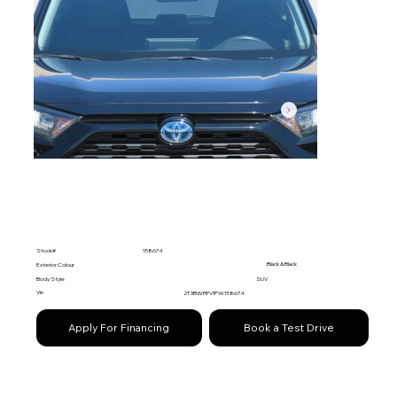
Stock#
158674
Black & Black
Exterior Colour
Body Style
SUV
Vin
2T3BWRFV1PW158674
Apply For Financing
Book a Test Drive