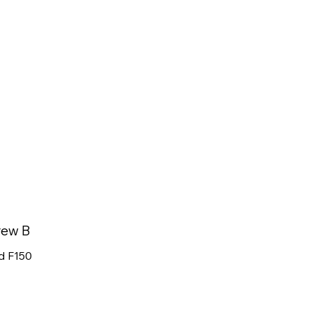
rew B
d F150