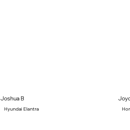
Joshua B
Joy
Hyundai Elantra
Ho