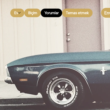
En
Ev
Biçim
Yorumlar
Temas etmek