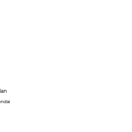
lan
ndai