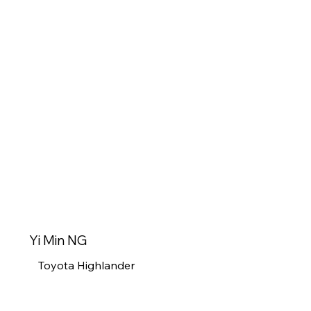
Yi Min NG
Toyota Highlander