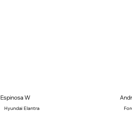
Espinosa W
And
Hyundai Elantra
For