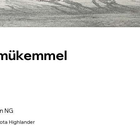
e mükemmel
in NG
ota Highlander