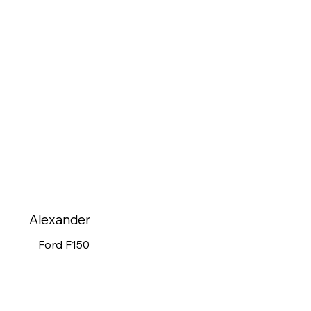
Alexander
Ford F150