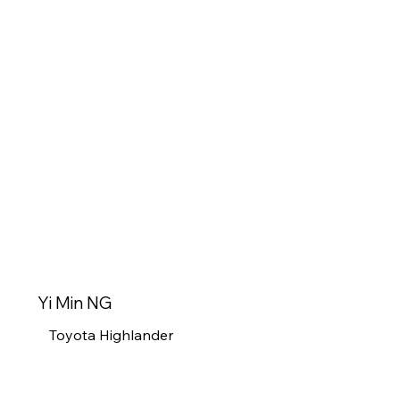
Yi Min NG
Toyota Highlander