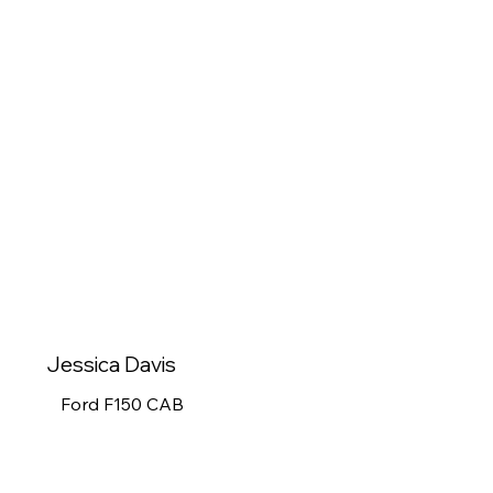
Jessica Davis
Ford F150 CAB