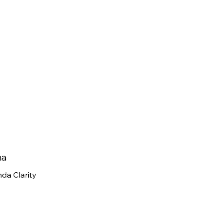
na
da Clarity