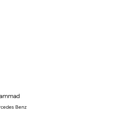
ammad
cedes Benz