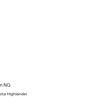
in NG
ota Highlander