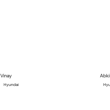
Vinay
Abki
Hyundai
Hyu