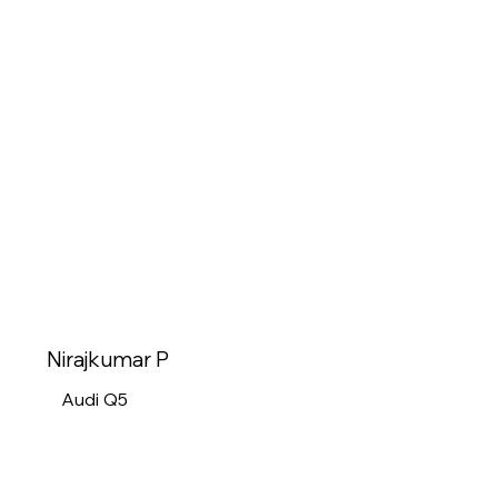
Nirajkumar P
Audi Q5