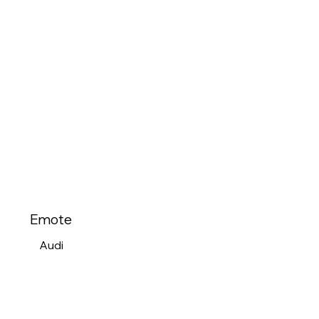
Emote
Audi