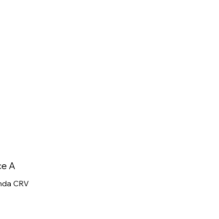
ce A
nda CRV