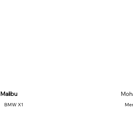
Malibu
Moh
BMW X1
Mer