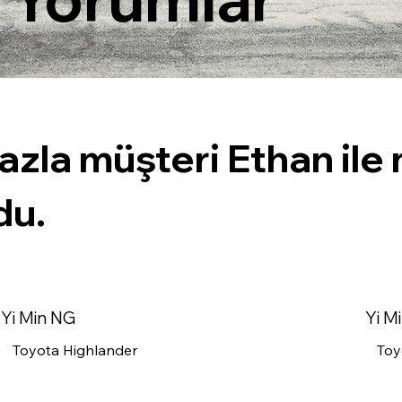
azla müşteri Ethan il
du.
Yi Min NG
Yi M
Toyota Highlander
Toy