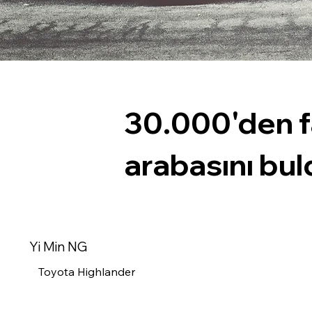
30.000'den f
arabasını bul
Yi Min NG
Toyota Highlander