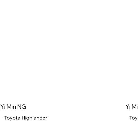
Yi Min NG
Yi M
Toyota Highlander
Toy