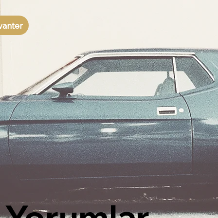
vanter
Yorumlar