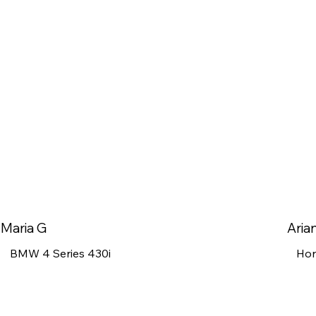
Maria G
Aria
BMW 4 Series 430i
Hon